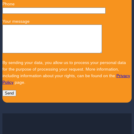
Phone
Your message
By sending your data, you allow us to process your personal data
for the purpose of processing your request. More information,
including information about your rights, can be found on the
Privacy
Policy
page.