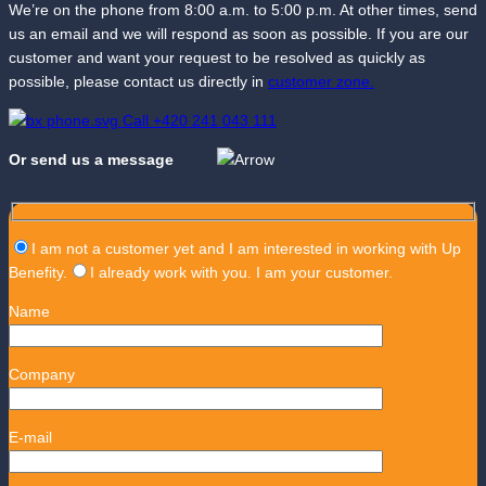
We’re on the phone from 8:00 a.m. to 5:00 p.m. At other times, send
us an email and we will respond as soon as possible. If you are our
customer and want your request to be resolved as quickly as
possible, please contact us directly in
customer zone.
Call +420 241 043 111
Or send us a message
I am not a customer yet and I am interested in working with Up
Benefity.
I already work with you. I am your customer.
Name
Company
E-mail