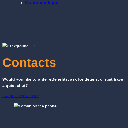
Customer login
Contacts
Would you like to order eBenefits, ask for details, or just have
a quiet chat?
I want to know more