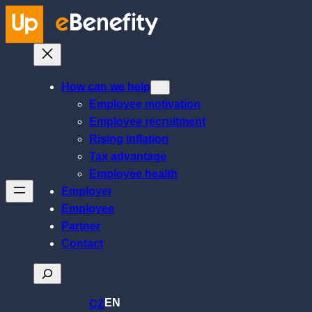
Skip
to
content
How can we help
Employee motivation
Employee recruitment
Rising inflation
Tax advantage
Employee health
Employer
Employee
Partner
Contact
Search
EN
CZ