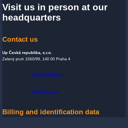
Visit us in person at our
headquarters
Contact us
Up Česká republika, s.r.o.
Zelený pruh 1560/99, 140 00 Praha 4
+420 241 043 111
info@upcz.cz
Billing and identification data
Up Česká republika, s.r.o.