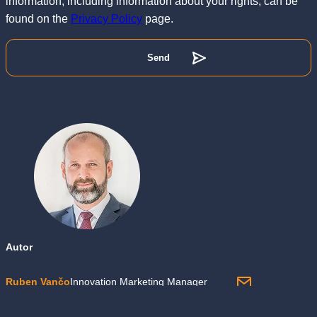
information, including information about your rights, can be
found on the
Privacy Policy
page.
Autor
Ruben Vančo
Innovation Marketing Manager
otec dvou dcer, zastánce výkonnostního marketingu, zrychlující se