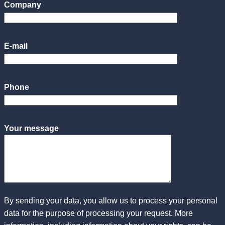
Company
E-mail
Phone
Your message
By sending your data, you allow us to process your personal
data for the purpose of processing your request. More