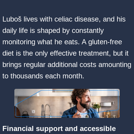
Luboš lives with celiac disease, and his
daily life is shaped by constantly
monitoring what he eats. A gluten-free
diet is the only effective treatment, but it
brings regular additional costs amounting
to thousands each month.
Financial support and accessible