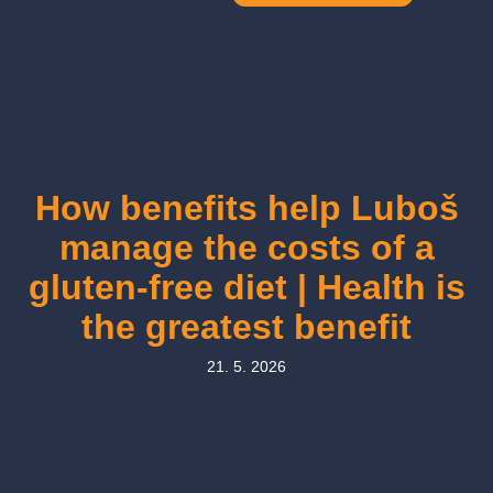
How benefits help Luboš
manage the costs of a
gluten-free diet | Health is
the greatest benefit
21. 5. 2026