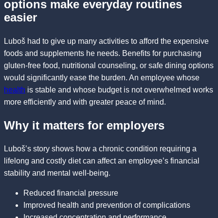
options make everyday routines
easier
Luboš had to give up many activities to afford the expensive
foods and supplements he needs. Benefits for purchasing
gluten-free food, nutritional counseling, or safe dining options
would significantly ease the burden. An employee whose
health
is stable and whose budget is not overwhelmed works
more efficiently and with greater peace of mind.
Why it matters for employers
Luboš’s story shows how a chronic condition requiring a
lifelong and costly diet can affect an employee’s financial
stability and mental well-being.
Reduced financial pressure
Improved health and prevention of complications
Increased concentration and performance