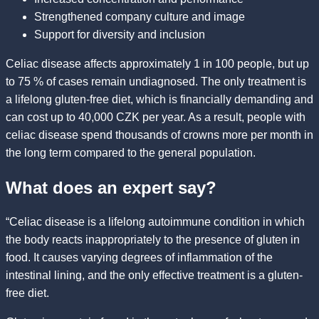
Strengthened company culture and image
Support for diversity and inclusion
Celiac disease affects approximately 1 in 100 people, but up
to 75 % of cases remain undiagnosed. The only treatment is
a lifelong gluten-free diet, which is financially demanding and
can cost up to 40,000 CZK per year. As a result, people with
celiac disease spend thousands of crowns more per month in
the long term compared to the general population.
What does an expert say?
“Celiac disease is a lifelong autoimmune condition in which
the body reacts inappropriately to the presence of gluten in
food. It causes varying degrees of inflammation of the
intestinal lining, and the only effective treatment is a gluten-
free diet.