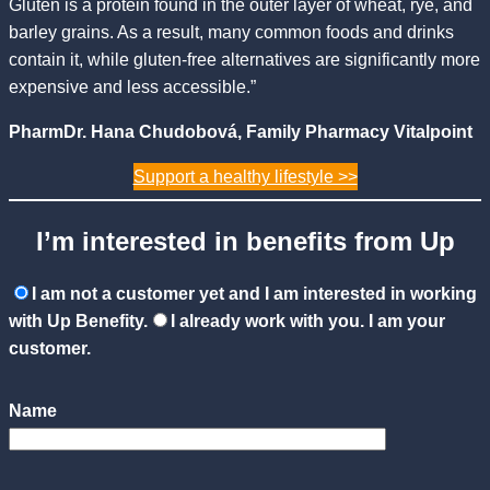
Gluten is a protein found in the outer layer of wheat, rye, and
barley grains. As a result, many common foods and drinks
contain it, while gluten-free alternatives are significantly more
expensive and less accessible.”
PharmDr. Hana Chudobová, Family Pharmacy Vitalpoint
Support a healthy lifestyle >>
I’m interested in benefits from Up
I am not a customer yet and I am interested in working
with Up Benefity.
I already work with you. I am your
customer.
Name