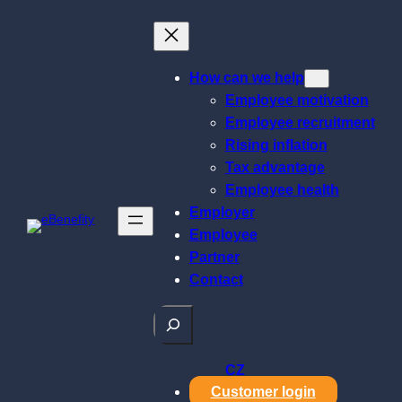
Skip
to
content
How can we help
Employee motivation
Employee recruitment
Rising inflation
Tax advantage
Employee health
Employer
Employee
Partner
Contact
Search
CZ
Customer login