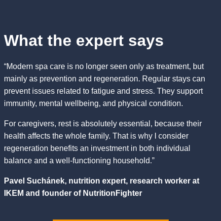
What the expert says
“Modern spa care is no longer seen only as treatment, but
mainly as prevention and regeneration. Regular stays can
prevent issues related to fatigue and stress. They support
immunity, mental wellbeing, and physical condition.
For caregivers, rest is absolutely essential, because their
health affects the whole family. That is why I consider
regeneration benefits an investment in both individual
balance and a well-functioning household.”
Pavel Suchánek, nutrition expert, research worker at
IKEM and founder of NutritionFighter