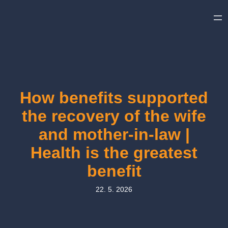
Skip
to
content
How benefits supported
the recovery of the wife
and mother-in-law |
Health is the greatest
benefit
22. 5. 2026