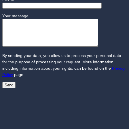
Your message
By sending your data, you allow us to process your personal data
for the purpose of processing your request. More information,
including information about your rights, can be found on the
Privacy
Policy
page.