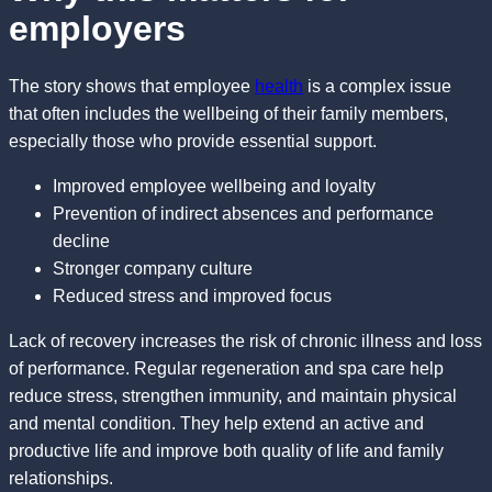
employers
The story shows that employee
health
is a complex issue
that often includes the wellbeing of their family members,
especially those who provide essential support.
Improved employee wellbeing and loyalty
Prevention of indirect absences and performance
decline
Stronger company culture
Reduced stress and improved focus
Lack of recovery increases the risk of chronic illness and loss
of performance. Regular regeneration and spa care help
reduce stress, strengthen immunity, and maintain physical
and mental condition. They help extend an active and
productive life and improve both quality of life and family
relationships.