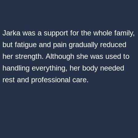
Jarka was a support for the whole family,
but fatigue and pain gradually reduced
her strength. Although she was used to
handling everything, her body needed
rest and professional care.