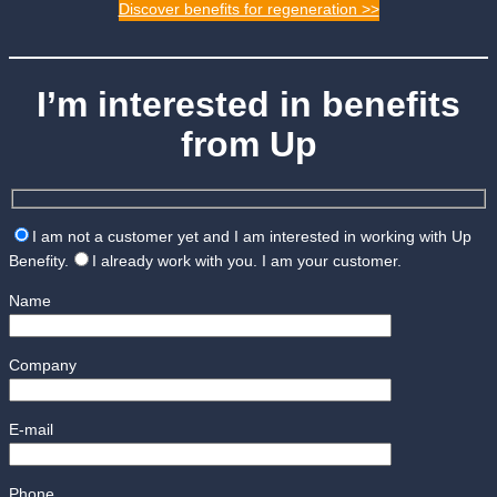
Discover benefits for regeneration >>
I’m interested in benefits
from Up
I am not a customer yet and I am interested in working with Up
Benefity.
I already work with you. I am your customer.
Name
Company
E-mail
Phone