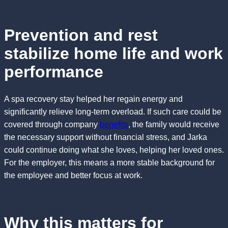
Prevention and rest
stabilize home life and work
performance
A spa recovery stay helped her regain energy and
significantly relieve long-term overload. If such care could be
covered through company
benefits
, the family would receive
the necessary support without financial stress, and Jarka
could continue doing what she loves, helping her loved ones.
For the employer, this means a more stable background for
the employee and better focus at work.
Why this matters for