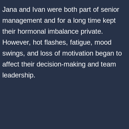
Jana and Ivan were both part of senior
management and for a long time kept
their hormonal imbalance private.
However, hot flashes, fatigue, mood
swings, and loss of motivation began to
affect their decision-making and team
leadership.