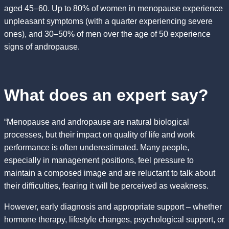
aged 45–60. Up to 80% of women in menopause experience
unpleasant symptoms (with a quarter experiencing severe
ones), and 30–50% of men over the age of 50 experience
signs of andropause.
What does an expert say?
“Menopause and andropause are natural biological
processes, but their impact on quality of life and work
performance is often underestimated. Many people,
especially in management positions, feel pressure to
maintain a composed image and are reluctant to talk about
their difficulties, fearing it will be perceived as weakness.
However, early diagnosis and appropriate support – whether
hormone therapy, lifestyle changes, psychological support, or