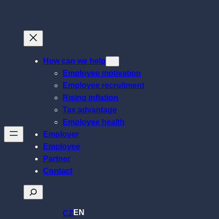
Skip
to
content
How can we help
Employee motivation
Employee recruitment
Rising inflation
Tax advantage
Employee health
Employer
Employee
Partner
Contact
Search
EN
CZ