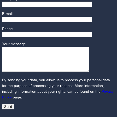
E-mail
Phone
Your message
By sending your data, you allow us to process your personal data
for the purpose of processing your request. More information,
including information about your rights, can be found on the
Privacy
Policy
page.