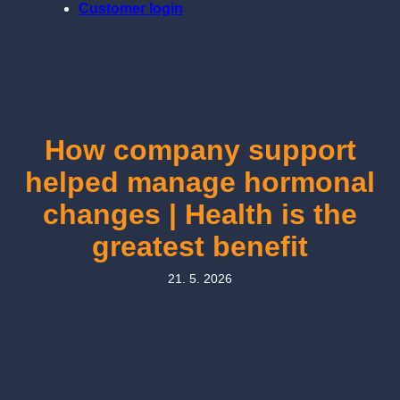
Customer login
How company support
helped manage hormonal
changes | Health is the
greatest benefit
21. 5. 2026