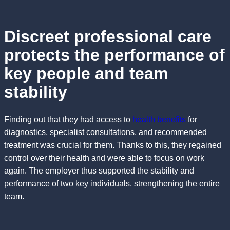
Discreet professional care
protects the performance of
key people and team
stability
Finding out that they had access to
health benefits
for
diagnostics, specialist consultations, and recommended
treatment was crucial for them. Thanks to this, they regained
control over their health and were able to focus on work
again. The employer thus supported the stability and
performance of two key individuals, strengthening the entire
team.