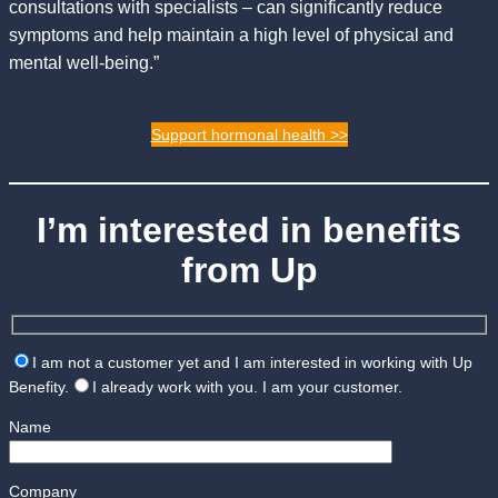
consultations with specialists – can significantly reduce
symptoms and help maintain a high level of physical and
mental well-being.”
Support hormonal health >>
I’m interested in benefits
from Up
I am not a customer yet and I am interested in working with Up
Benefity.
I already work with you. I am your customer.
Name
Company