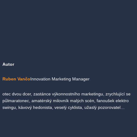
Autor
Ruben Vančo
Innovation Marketing Manager
otec dvou dcer, zastánce výkonnostního marketingu, zrychlující se
půlmaratonec, amatérský milovník malých scén, fanoušek elektro
swingu, kávový hedonista, veselý cyklista, užaslý pozorovatel…
Zpět na seznam novinek