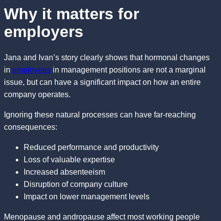
Why it matters for
employers
Jana and Ivan’s story clearly shows that hormonal changes
in
employees
in management positions are not a marginal
issue, but can have a significant impact on how an entire
company operates.
Ignoring these natural processes can have far-reaching
consequences:
Reduced performance and productivity
Loss of valuable expertise
Increased absenteeism
Disruption of company culture
Impact on lower management levels
Menopause and andropause affect most working people