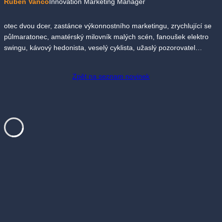
Ruben Vančo
Innovation Marketing Manager
otec dvou dcer, zastánce výkonnostního marketingu, zrychlující se
půlmaratonec, amatérský milovník malých scén, fanoušek elektro
swingu, kávový hedonista, veselý cyklista, užaslý pozorovatel…
Zpět na seznam novinek