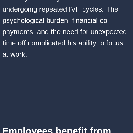
undergoing repeated IVF cycles. The
psychological burden, financial co-
payments, and the need for unexpected
time off complicated his ability to focus
at work.
Employees benefit from