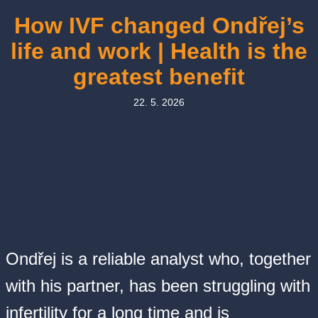
How IVF changed Ondřej’s
life and work | Health is the
greatest benefit
22. 5. 2026
Ondřej is a reliable analyst who, together
with his partner, has been struggling with
infertility for a long time and is