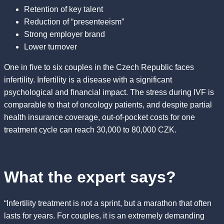
Retention of key talent
Reduction of “presenteeism”
Strong employer brand
Lower turnover
One in five to six couples in the Czech Republic faces
infertility. Infertility is a disease with a significant
psychological and financial impact. The stress during IVF is
comparable to that of oncology patients, and despite partial
health insurance coverage, out-of-pocket costs for one
treatment cycle can reach 30,000 to 80,000 CZK.
What the expert says?
“Infertility treatment is not a sprint, but a marathon that often
lasts for years. For couples, it is an extremely demanding