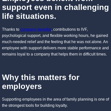
support even in challenging
life situations.
Thanks to
company benefits
, contributions to IVF,
psychological support, and flexible working hours, he gained
much-needed relief and the feeling that he was not alone. An
employee with support delivers more stable performance and
remains loyal to a company that helps them in difficult times.
Why this matters for
employers
Supporting employees in the area of family planning is one of
the strongest tools for building loyalty.