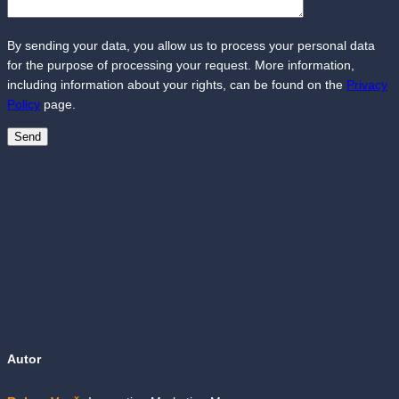
By sending your data, you allow us to process your personal data
for the purpose of processing your request. More information,
including information about your rights, can be found on the
Privacy
Policy
page.
Autor