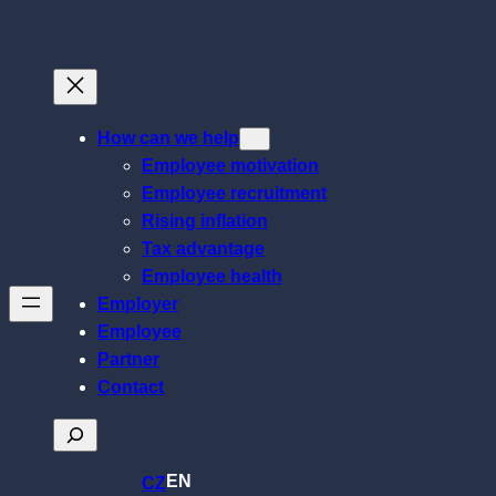
Skip
to
content
How can we help
Employee motivation
Employee recruitment
Rising inflation
Tax advantage
Employee health
Employer
Employee
Partner
Contact
Search
EN
CZ