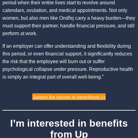
period when their entire lives start to revolve around
calendars, ovulation, and medical appointments. Not only
women, but also men like Ondřej carry a heavy burden—they
must support their partner, handle financial pressure, and still
perform at work.
If an employer can offer understanding and flexibility during
this period, or even financial support, it significantly reduces
the risk that the employee will burn out or suffer
psychological collapse under pressure. Reproductive health
is simply an integral part of overall well-being.”
Support the journey to parenthood >>
I’m interested in benefits
from Up