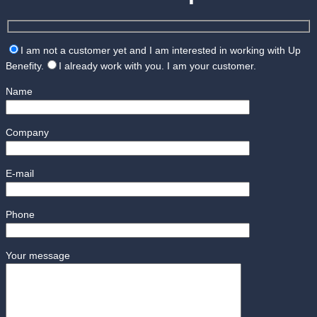
I am not a customer yet and I am interested in working with Up
Benefity.
I already work with you. I am your customer.
Name
Company
E-mail
Phone
Your message