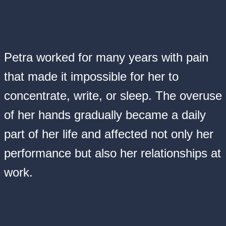
Petra worked for many years with pain
that made it impossible for her to
concentrate, write, or sleep. The overuse
of her hands gradually became a daily
part of her life and affected not only her
performance but also her relationships at
work.