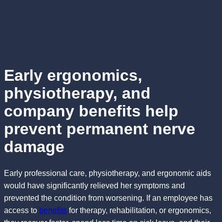
Early ergonomics,
physiotherapy, and
company benefits help
prevent permanent nerve
damage
Early professional care, physiotherapy, and ergonomic aids
would have significantly relieved her symptoms and
prevented the condition from worsening. If an employee has
access to
benefits
for therapy, rehabilitation, or ergonomics,