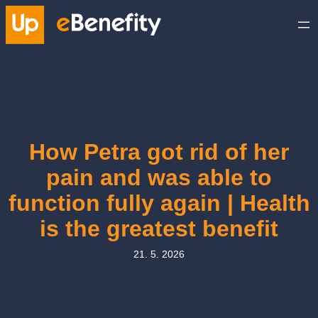
Skip
to
content
How Petra got rid of her
pain and was able to
function fully again | Health
is the greatest benefit
21. 5. 2026