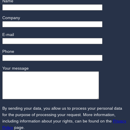
Name
Company
E-mail
Phone
Your message
By sending your data, you allow us to process your personal data
for the purpose of processing your request. More information,
including information about your rights, can be found on the
Privacy
Policy
page.