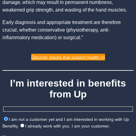
damage, which may result in permanent numbness,
weakened grip strength, and wasting of the hand muscles.
Early diagnosis and appropriate treatment are therefore
crucial, whether conservative (physiotherapy, anti-
inflammatory medication) or surgical.”
Discover places that support health >>
I’m interested in benefits
from Up
I am not a customer yet and I am interested in working with Up
Benefity.
I already work with you. I am your customer.