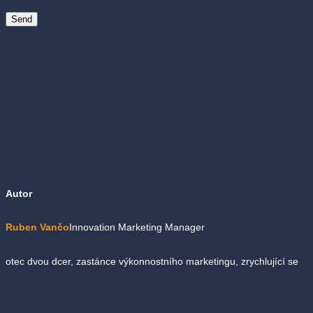
Autor
Ruben Vančo
Innovation Marketing Manager
otec dvou dcer, zastánce výkonnostního marketingu, zrychlující se
půlmaratonec, amatérský milovník malých scén, fanoušek elektro
swingu, kávový hedonista, veselý cyklista, užaslý pozorovatel…