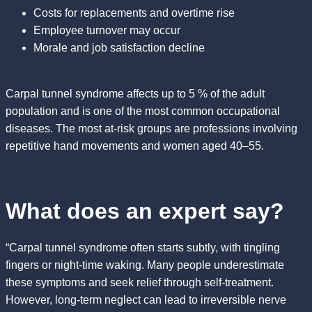
Costs for replacements and overtime rise
Employee turnover may occur
Morale and job satisfaction decline
Carpal tunnel syndrome affects up to 5 % of the adult
population and is one of the most common occupational
diseases. The most at-risk groups are professions involving
repetitive hand movements and women aged 40–55.
What does an expert say?
“Carpal tunnel syndrome often starts subtly, with tingling
fingers or night-time waking. Many people underestimate
these symptoms and seek relief through self-treatment.
However, long-term neglect can lead to irreversible nerve