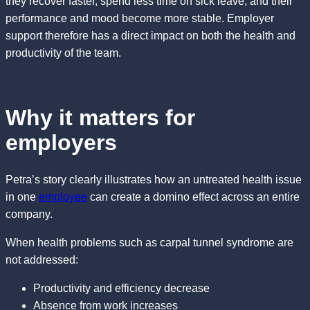
they recover faster, spend less time on sick leave, and their
performance and mood become more stable. Employer
support therefore has a direct impact on both the health and
productivity of the team.
Why it matters for
employers
Petra’s story clearly illustrates how an untreated health issue
in one
employee
can create a domino effect across an entire
company.
When health problems such as carpal tunnel syndrome are
not addressed:
Productivity and efficiency decrease
Absence from work increases