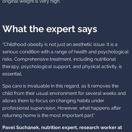
original weight is very high.
What the expert says
“Childhood obesity is not just an aesthetic issue. It is a
serious condition with a range of health and psychological
risks. Comprehensive treatment, including nutritional
therapy, psychological support, and physical activity, is
essential.
Spa care is invaluable in this regard, as it removes the
child from their usual environment for several weeks and
allows them to focus on changing habits under
professional supervision. However, what happens after
returning home is the most important part.”
Pavel Suchánek, nutrition expert, research worker at