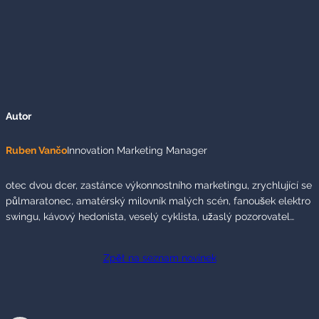
Autor
Ruben Vančo
Innovation Marketing Manager
otec dvou dcer, zastánce výkonnostního marketingu, zrychlující se
půlmaratonec, amatérský milovník malých scén, fanoušek elektro
swingu, kávový hedonista, veselý cyklista, užaslý pozorovatel…
Zpět na seznam novinek