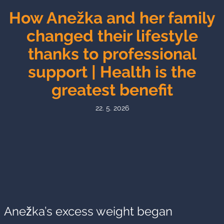
How Anežka and her family
changed their lifestyle
thanks to professional
support | Health is the
greatest benefit
22. 5. 2026
Anežka’s excess weight began