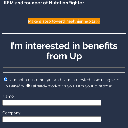
IKEM and founder of NutritionFighter
Make a step toward healthier habits >>
I’m interested in benefits
from Up
I am not a customer yet and I am interested in working with
Up Benefity.
I already work with you. I am your customer.
Name
Company