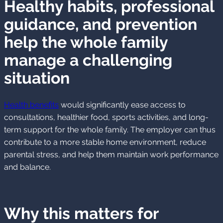
Healthy habits, professional
guidance, and prevention
help the whole family
manage a challenging
situation
Health benefits
would significantly ease access to
consultations, healthier food, sports activities, and long-
term support for the whole family. The employer can thus
contribute to a more stable home environment, reduce
parental stress, and help them maintain work performance
and balance.
Why this matters for