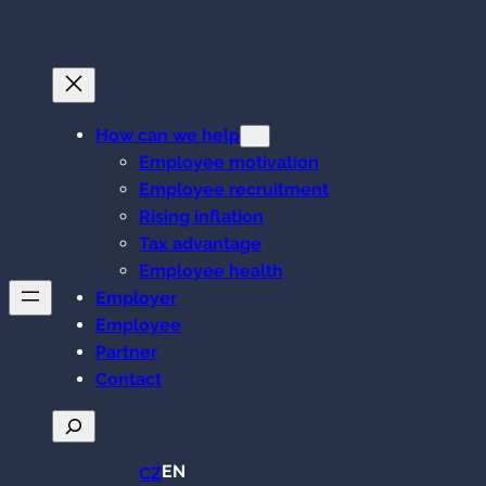
Skip
to
content
How can we help
Employee motivation
Employee recruitment
Rising inflation
Tax advantage
Employee health
Employer
Employee
Partner
Contact
Search
EN
CZ