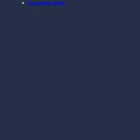
Customer login