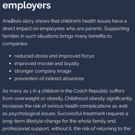
employers
Anežka’s story shows that children’s health issues have a
direct impact on employees who are parents. Supporting
families in such situations brings many benefits to
companies:
reduced stress and improved focus
improved morale and loyalty
stronger company image
prevention of indirect absences
As many as 1 in 4 children in the Czech Republic suffers
from overweight or obesity. Childhood obesity significantly
increases the risk of serious health complications as well
as psychological issues. Successful treatment requires a
long-term lifestyle change for the whole family and
professional support, without it, the risk of returning to the