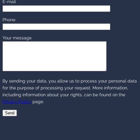
E-mail
Phone
Your message
By sending your data, you allow us to process your personal data
for the purpose of processing your request. More information,
including information about your rights, can be found on the
Privacy Policy
page.