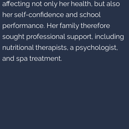
affecting not only her health, but also
her self-confidence and school
performance. Her family therefore
sought professional support, including
nutritional therapists, a psychologist,
and spa treatment.