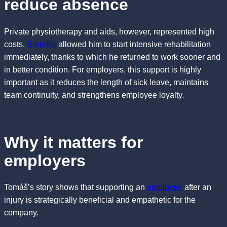
reduce absence
Private physiotherapy and aids, however, represented high
costs.
Benefits
allowed him to start intensive rehabilitation
immediately, thanks to which he returned to work sooner and
in better condition. For employers, this support is highly
important as it reduces the length of sick leave, maintains
team continuity, and strengthens employee loyalty.
Why it matters for
employers
Tomáš’s story shows that supporting an
employee
after an
injury is strategically beneficial and empathetic for the
company.