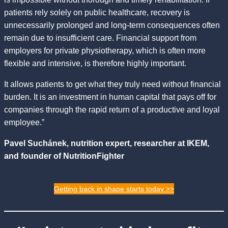
patients rely solely on public healthcare, recovery is
unnecessarily prolonged and long-term consequences often
remain due to insufficient care. Financial support from
employers for private physiotherapy, which is often more
flexible and intensive, is therefore highly important.
It allows patients to get what they truly need without financial
burden. It is an investment in human capital that pays off for
companies through the rapid return of a productive and loyal
employee.”
Pavel Suchánek, nutrition expert, researcher at IKEM,
and founder of NutritionFighter
Getting back in shape starts today >>