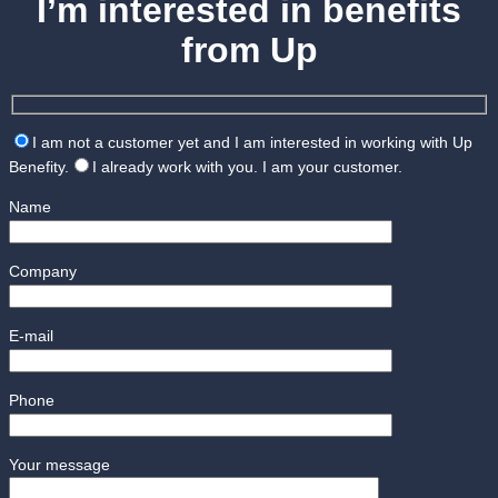
I’m interested in benefits
from Up
I am not a customer yet and I am interested in working with Up
Benefity.
I already work with you. I am your customer.
Name
Company
E-mail
Phone
Your message