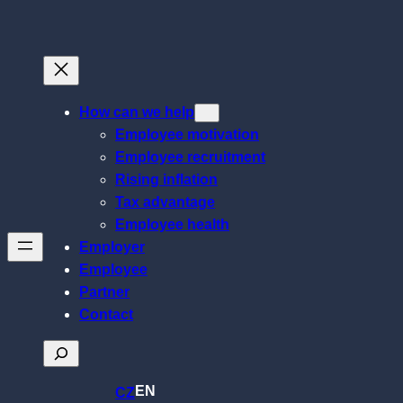
Skip
to
content
How can we help
Employee motivation
Employee recruitment
Rising inflation
Tax advantage
Employee health
Employer
Employee
Partner
Contact
Search
EN
CZ