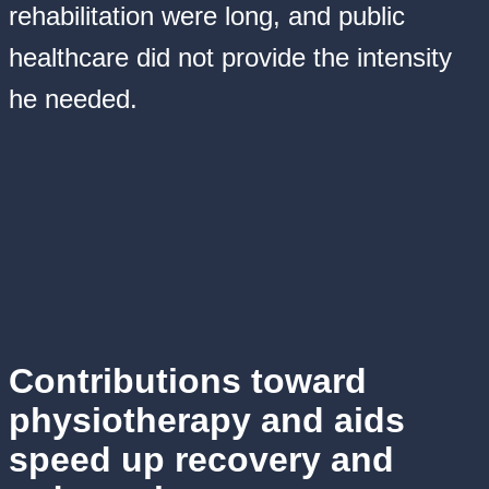
rehabilitation were long, and public
healthcare did not provide the intensity
he needed.
Contributions toward
physiotherapy and aids
speed up recovery and