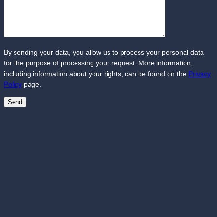
By sending your data, you allow us to process your personal data
for the purpose of processing your request. More information,
including information about your rights, can be found on the
Privacy
Policy
page.