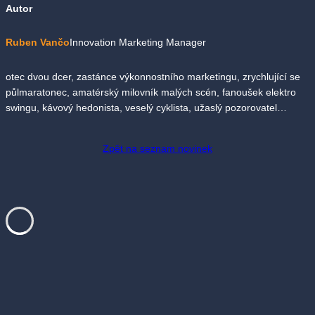
Autor
Ruben Vančo
Innovation Marketing Manager
otec dvou dcer, zastánce výkonnostního marketingu, zrychlující se
půlmaratonec, amatérský milovník malých scén, fanoušek elektro
swingu, kávový hedonista, veselý cyklista, užaslý pozorovatel…
Zpět na seznam novinek