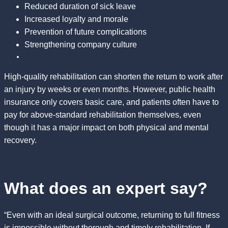
Reduced duration of sick leave
Increased loyalty and morale
Prevention of future complications
Strengthening company culture
High-quality rehabilitation can shorten the return to work after
an injury by weeks or even months. However, public health
insurance only covers basic care, and patients often have to
pay for above-standard rehabilitation themselves, even
though it has a major impact on both physical and mental
recovery.
What does an expert say?
“Even with an ideal surgical outcome, returning to full fitness
is impossible without thorough and timely rehabilitation. If