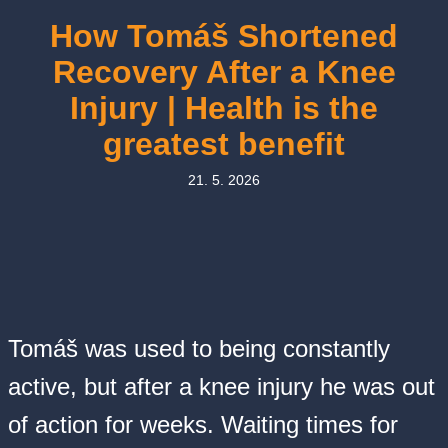
How Tomáš Shortened
Recovery After a Knee
Injury | Health is the
greatest benefit
21. 5. 2026
Tomáš was used to being constantly
active, but after a knee injury he was out
of action for weeks. Waiting times for