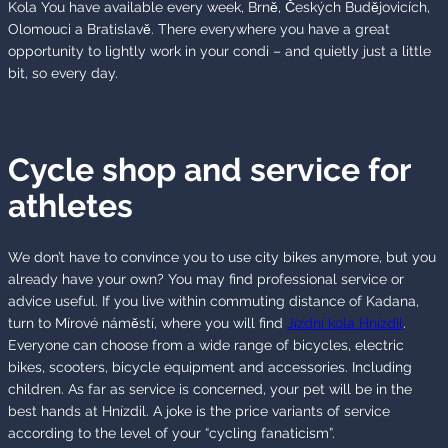
Kola You have available every week, Brně, Českých Budějovicích,
Olomouci a Bratislavě. There everywhere you have a great
opportunity to lightly work in your condi – and quietly just a little
bit, so every day.
Cycle shop and service for
athletes
We don’t have to convince you to use city bikes anymore, but you
already have your own? You may find professional service or
advice useful. If you live within commuting distance of Kadana,
turn to Mírové náměstí, where you will find
Jízdní kola Hnízdil
.
Everyone can choose from a wide range of bicycles, electric
bikes, scooters, bicycle equipment and accessories. Including
children. As far as service is concerned, your pet will be in the
best hands at Hnízdil. A joke is the price variants of service
according to the level of your “cycling fanaticism”.