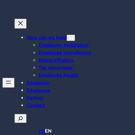
Skip
to
content
How can we help
Employee motivation
Employee recruitment
Rising inflation
Tax advantage
Employee health
Employer
Employee
Partner
Contact
Search
EN
CZ