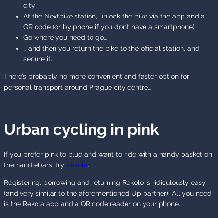
city
At the Nextbike station, unlock the bike via the app and a
QR code (or by phone if you don’t have a smartphone)
Go where you need to go…
… and then you return the bike to the official station, and
secure it.
There’s probably no more convenient and faster option for
personal transport around Prague city centre…
Urban cycling in pink
If you prefer pink to blue and want to ride with a handy basket on
the handlebars, try
Rekola
.
Registering, borrowing and returning Rekolo is ridiculously easy
(and very similar to the aforementioned Up partner). All you need
is the Rekola app and a QR code reader on your phone.