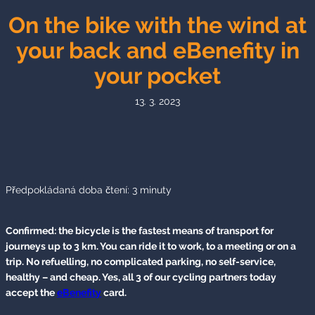
On the bike with the wind at
your back and eBenefity in
your pocket
13. 3. 2023
Předpokládaná doba čtení:
3
minuty
Confirmed: the bicycle is the fastest means of transport for
journeys up to 3 km. You can ride it to work, to a meeting or on a
trip. No refuelling, no complicated parking, no self-service,
healthy – and cheap. Yes, all 3 of our cycling partners today
accept the
eBenefity
card.