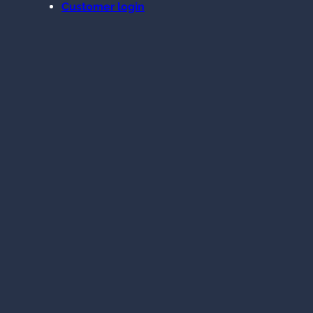
Customer login