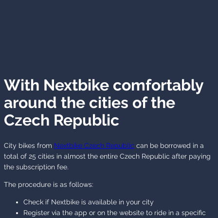
With Nextbike comfortably
around the cities of the
Czech Republic
City bikes from
Nextbike Czech Republic
can be borrowed in a
total of 25 cities in almost the entire Czech Republic after paying
the subscription fee.
The procedure is as follows:
Check if Nextbike is available in your city
Register via the app or on the website to ride in a specific