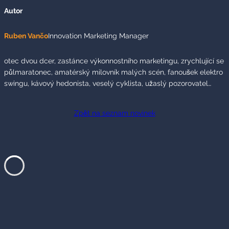
Autor
Ruben Vančo
Innovation Marketing Manager
otec dvou dcer, zastánce výkonnostního marketingu, zrychlující se
půlmaratonec, amatérský milovník malých scén, fanoušek elektro
swingu, kávový hedonista, veselý cyklista, užaslý pozorovatel…
Zpět na seznam novinek