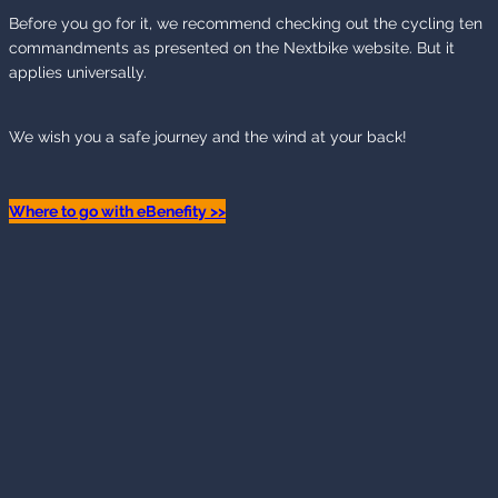
Before you go for it, we recommend checking out the cycling ten
commandments as presented on the Nextbike website. But it
applies universally.
We wish you a safe journey and the wind at your back!
Where to go with eBenefity >>